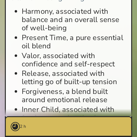
Harmony, associated with
balance and an overall sense
of well-being
Present Time, a pure essential
oil blend
Valor, associated with
confidence and self-respect
Release, associated with
letting go of built-up tension
Forgiveness, a blend built
around emotional release
Inner Child, associated with
freshness and enthusiasm
2 h
How does the Feelings ritual