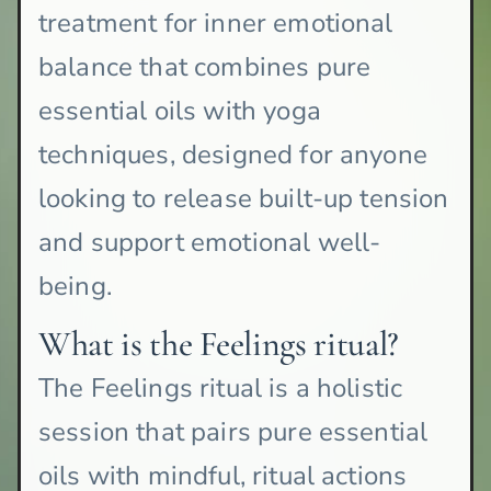
treatment for inner emotional
balance that combines pure
essential oils with yoga
techniques, designed for anyone
looking to release built-up tension
and support emotional well-
being.
What is the Feelings ritual?
The Feelings ritual is a holistic
session that pairs pure essential
oils with mindful, ritual actions