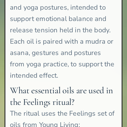
and yoga postures, intended to
support emotional balance and
release tension held in the body.
Each oil is paired with a mudra or
asana, gestures and postures
from yoga practice, to support the
intended effect.
What essential oils are used in
the Feelings ritual?
The ritual uses the Feelings set of
oils from Young Living: